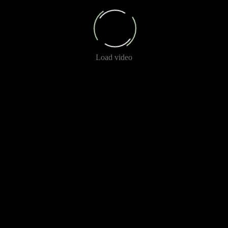
Load video