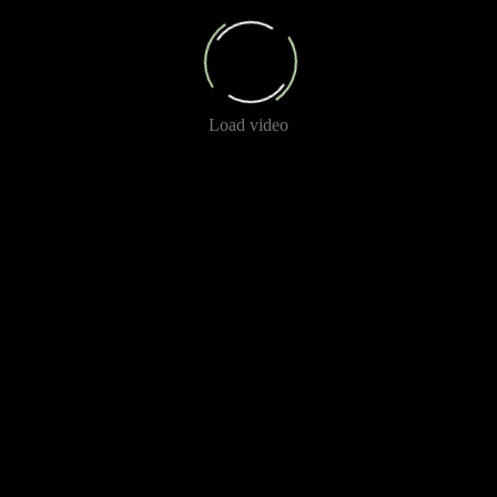
Load video